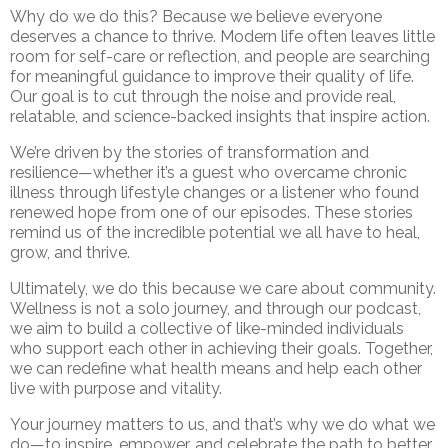
Why do we do this? Because we believe everyone
deserves a chance to thrive. Modern life often leaves little
room for self-care or reflection, and people are searching
for meaningful guidance to improve their quality of life.
Our goal is to cut through the noise and provide real,
relatable, and science-backed insights that inspire action.
We’re driven by the stories of transformation and
resilience—whether it’s a guest who overcame chronic
illness through lifestyle changes or a listener who found
renewed hope from one of our episodes. These stories
remind us of the incredible potential we all have to heal,
grow, and thrive.
Ultimately, we do this because we care about community.
Wellness is not a solo journey, and through our podcast,
we aim to build a collective of like-minded individuals
who support each other in achieving their goals. Together,
we can redefine what health means and help each other
live with purpose and vitality.
Your journey matters to us, and that’s why we do what we
do—to inspire, empower, and celebrate the path to better