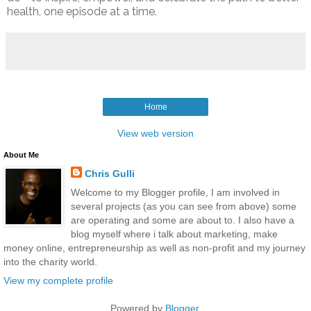
health, one episode at a time.
Home
View web version
About Me
Chris Gulli
Welcome to my Blogger profile, I am involved in
several projects (as you can see from above) some
are operating and some are about to. I also have a
blog myself where i talk about marketing, make
money online, entrepreneurship as well as non-profit and my journey
into the charity world.
View my complete profile
Powered by
Blogger
.