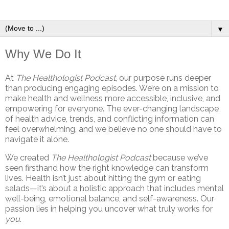
▼
Why We Do It
At
The Healthologist Podcast
, our purpose runs deeper
than producing engaging episodes. We’re on a mission to
make health and wellness more accessible, inclusive, and
empowering for everyone. The ever-changing landscape
of health advice, trends, and conflicting information can
feel overwhelming, and we believe no one should have to
navigate it alone.
We created
The Healthologist Podcast
because we’ve
seen firsthand how the right knowledge can transform
lives. Health isn’t just about hitting the gym or eating
salads—it’s about a holistic approach that includes mental
well-being, emotional balance, and self-awareness. Our
passion lies in helping you uncover what truly works for
you
.